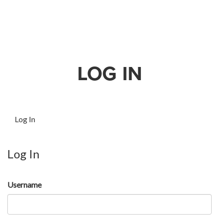
LOG IN
Log In
Log In
Username