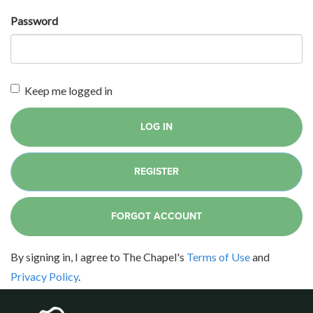
Password
Keep me logged in
LOG IN
REGISTER
FORGOT ACCOUNT
By signing in, I agree to The Chapel's
Terms of Use
and
Privacy Policy
.