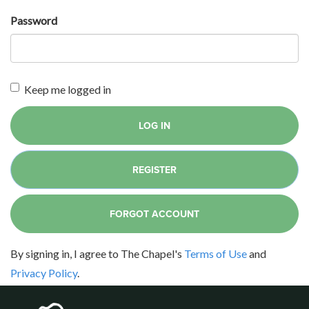
Password
Keep me logged in
LOG IN
REGISTER
FORGOT ACCOUNT
By signing in, I agree to The Chapel's
Terms of Use
and
Privacy Policy
.