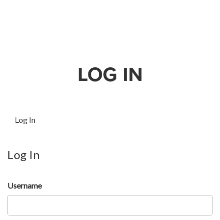
LOG IN
Log In
Log In
Username