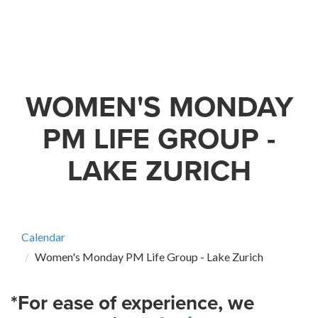
WOMEN'S MONDAY
PM LIFE GROUP -
LAKE ZURICH
Calendar
Women's Monday PM Life Group - Lake Zurich
*For ease of experience, we