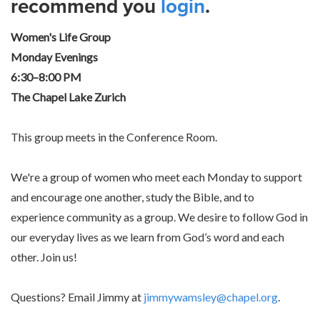
recommend you
login
.
Women's Life Group
Monday Evenings
6:30–8:00 PM
The Chapel Lake Zurich
This group meets in the Conference Room.
We're a group of women who meet each Monday to support
and encourage one another, study the Bible, and to
experience community as a group. We desire to follow God in
our everyday lives as we learn from God’s word and each
other. Join us!
Questions? Email Jimmy at
jimmywamsley@chapel.org
.