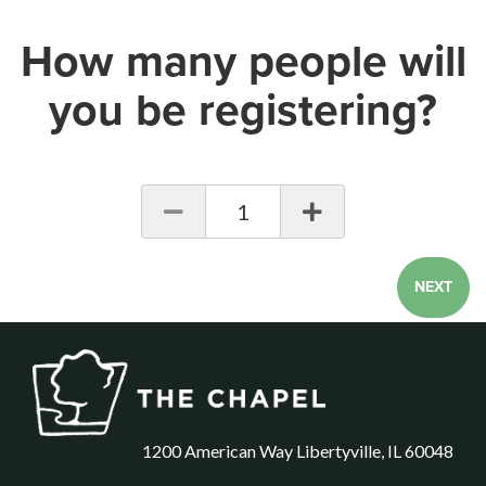
How many people will
you be registering?
1
NEXT
1200 American Way Libertyville, IL 60048