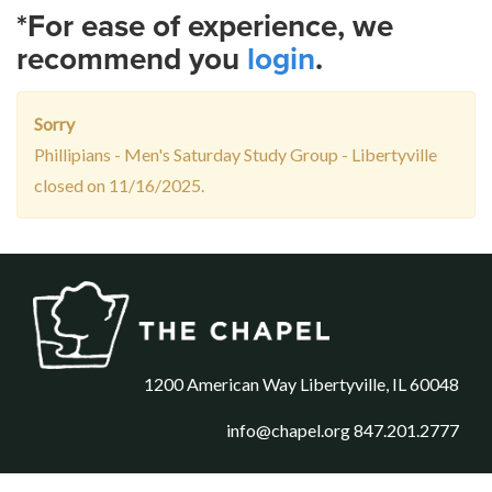
*For ease of experience, we
recommend you
login
.
Sorry
Phillipians - Men's Saturday Study Group - Libertyville
closed on 11/16/2025.
1200 American Way Libertyville, IL 60048
info@chapel.org
847.201.2777