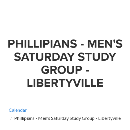
PHILLIPIANS - MEN'S
SATURDAY STUDY
GROUP -
LIBERTYVILLE
Calendar
Phillipians - Men's Saturday Study Group - Libertyville