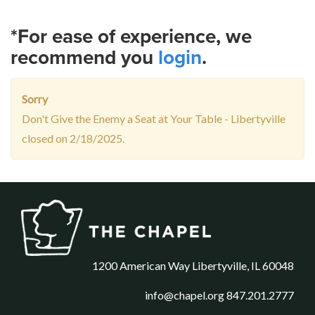
*For ease of experience, we
recommend you
login
.
Sorry
Don't Give the Enemy a Seat at Your Table - Libertyville
closed on 2/18/2025.
1200 American Way Libertyville, IL 60048
info@chapel.org
847.201.2777