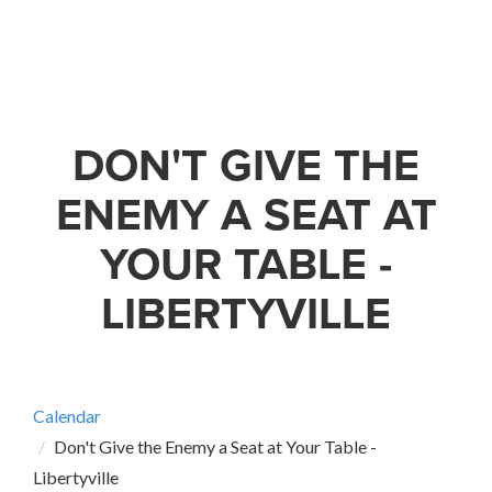
DON'T GIVE THE
ENEMY A SEAT AT
YOUR TABLE -
LIBERTYVILLE
Calendar
Don't Give the Enemy a Seat at Your Table -
Libertyville